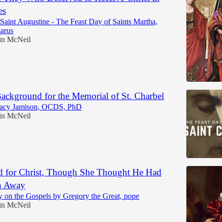
es
aint Augustine - The Feast Day of Saints Martha,
arus
in McNeil
Background for the Memorial of St. Charbel
racy Jamison, OCDS, PhD
in McNeil
 for Christ, Though She Thought He Had
n Away
 on the Gospels by Gregory the Great, pope
in McNeil