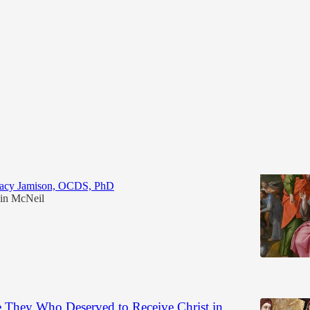
Discussions
on the Multiplication of the Loaves and the
racy Jamison, OCDS, PhD
in McNeil
6
e They Who Deserved to Receive Christ in