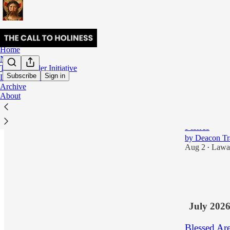
Home
Notes
The Surrender Initiative
Subscribe
Sign in
Lectio Divina
Archive
Latest
Top
About
Meditation 
Fishes
by Deacon T
Aug 2
Lawa
•
3
1
July 202
Blessed Ar