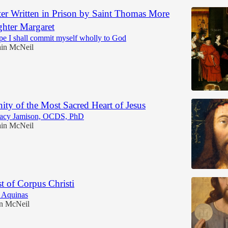
ter Written in Prison by Saint Thomas More
ghter Margaret
e I shall commit myself wholly to God
in McNeil
ty of the Most Sacred Heart of Jesus
racy Jamison, OCDS, PhD
in McNeil
t of Corpus Christi
 Aquinas
n McNeil