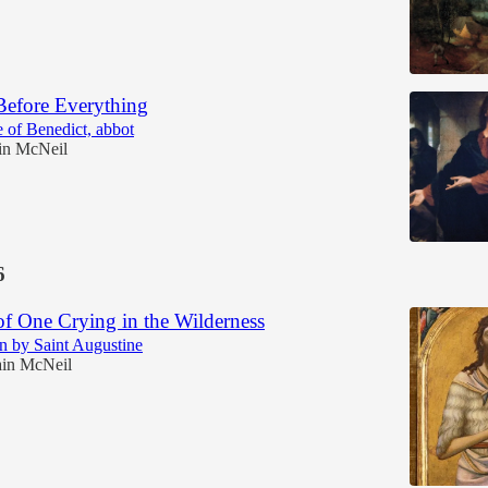
Before Everything
 of Benedict, abbot
in McNeil
6
of One Crying in the Wilderness
n by Saint Augustine
in McNeil