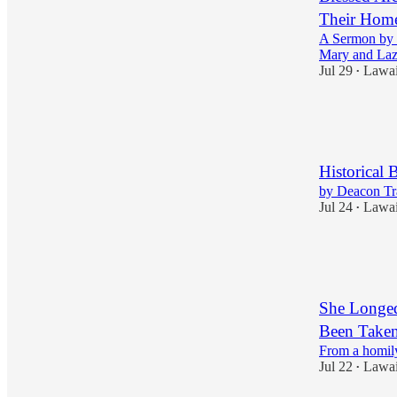
Their Hom
A Sermon by S
Mary and Laz
Jul 29
Lawa
•
2
1
1
Historical 
by Deacon T
Jul 24
Lawa
•
1
1
She Longed
Been Take
From a homily
Jul 22
Lawa
•