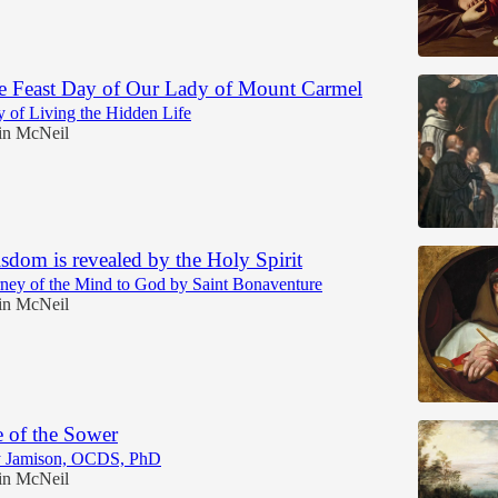
he Feast Day of Our Lady of Mount Carmel
ty of Living the Hidden Life
in McNeil
sdom is revealed by the Holy Spirit
ney of the Mind to God by Saint Bonaventure
in McNeil
e of the Sower
y Jamison, OCDS, PhD
in McNeil