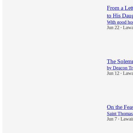
From a Let
to His Dau
With good hop
Jun 22
Lawa
•
4
1
1
The Solemni
by Deacon T
Jun 12
Lawa
•
13
1
3
On the Feas
Saint Thomas
Jun 7
Lawai
•
5