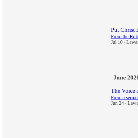
5
1
Put Christ 
From the Rule
Jul 10
Lawa
•
10
3
1
June 202
The Voice 
From a sermo
Jun 24
Lawa
•
4
1
1