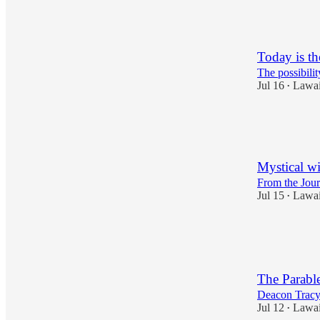
4
3
Today is t
The possibili
Jul 16
Lawa
•
8
2
1
Mystical wi
From the Jour
Jul 15
Lawa
•
3
1
The Parabl
Deacon Trac
Jul 12
Lawa
•